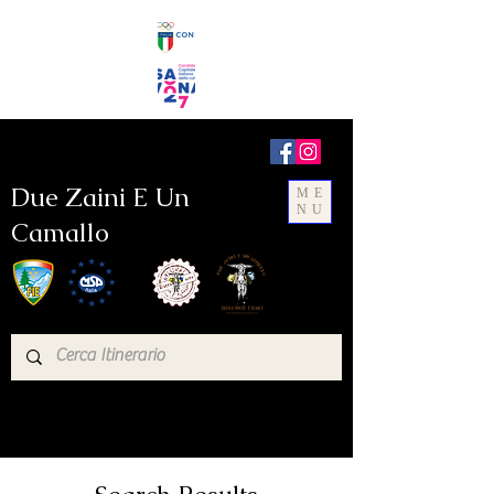
Due Zaini E Un
ME
NU
Camallo