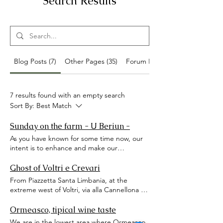
Search Results
Blog Posts (7)
Other Pages (35)
Forum Posts (4)
7 results found with an empty search
Sort By:
Best Match
Sunday on the farm - U Beriun -
As you have known for some time now, our
intent is to enhance and make our
hinterland known. Sometimes certain
goodies we find are more unique than rare!
Ghost of Voltri e Crevari
Like this one we are about to tell you about.
From Piazzetta Santa Limbania, at the
Little Carolina is now beyond measure
extreme west of Voltri, via alla Cannellona or
passionate about every type of animal, from
delle Capanne went up, which from the
the little mouse of the Branduardi fair to the
13th century reached Masone and
Ormeasco, tipical wine taste
most imposing and majestic Gigantosaurus.
continued along the Stura Valley and of
We are in the lowest area where Ormeasco